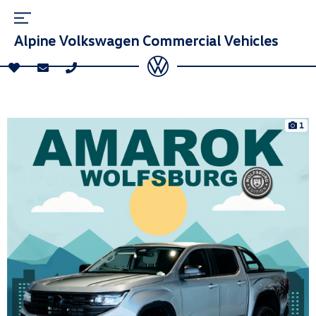
Alpine Volkswagen Commercial Vehicles
1