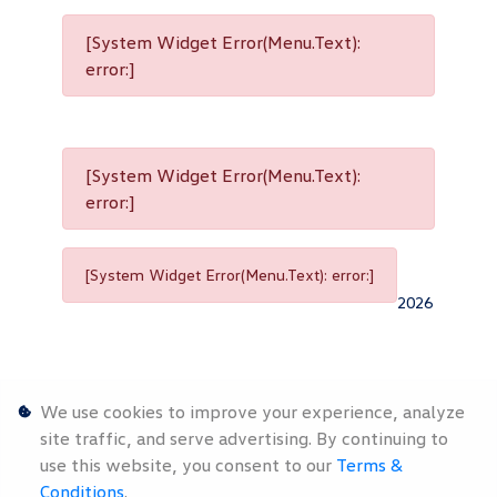
[System Widget Error(Menu.Text):
error:]
[System Widget Error(Menu.Text):
error:]
[System Widget Error(Menu.Text): error:]
2026
We use cookies to improve your experience, analyze
site traffic, and serve advertising. By continuing to
use this website, you consent to our
Terms &
Personal
Terms &
Sitemap
Conditions
.
Information
Conditions