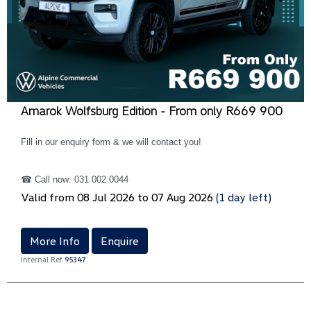
Amarok Wolfsburg Edition - From only R669 900
Fill in our enquiry form & we will contact you!
☎ Call now: 031 002 0044
Valid from 08 Jul 2026 to 07 Aug 2026
(1 day left)
More Info
Enquire
Internal Ref
95347