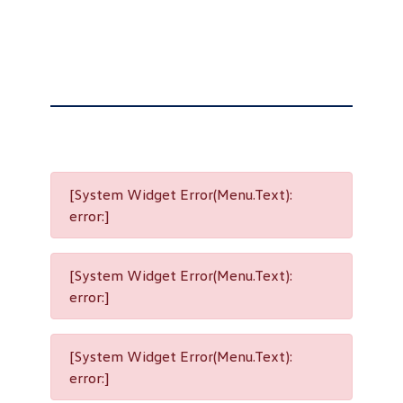
[System Widget Error(Menu.Text):
error:]
[System Widget Error(Menu.Text):
error:]
[System Widget Error(Menu.Text):
error:]